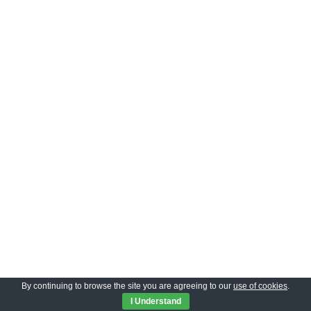
By continuing to browse the site you are agreeing to our
use of cookies
.
Privacy Policy
|
Neve
| Powered by
WordPress
I Understand