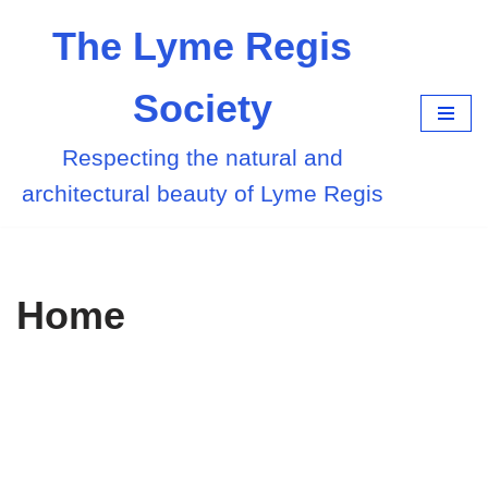
The Lyme Regis
Skip
to
Society
content
Respecting the natural and
architectural beauty of Lyme Regis
Home